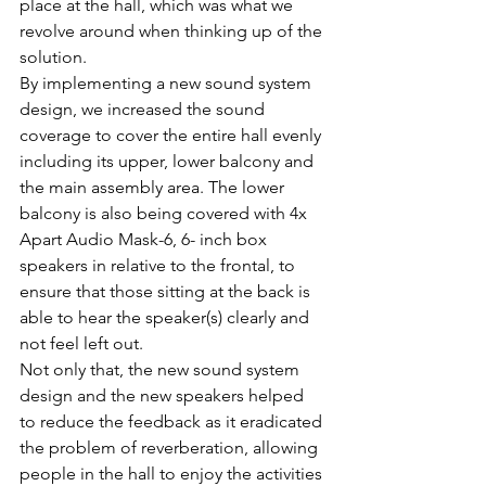
place at the hall, which was what we 
revolve around when thinking up of the 
solution.
By implementing a new sound system 
design, we increased the sound 
coverage to cover the entire hall evenly 
including its upper, lower balcony and 
the main assembly area. The lower 
balcony is also being covered with 4x 
Apart Audio Mask-6, 6- inch box 
speakers in relative to the frontal, to 
ensure that those sitting at the back is 
able to hear the speaker(s) clearly and 
not feel left out.
Not only that, the new sound system 
design and the new speakers helped 
to reduce the feedback as it eradicated 
the problem of reverberation, allowing 
people in the hall to enjoy the activities 