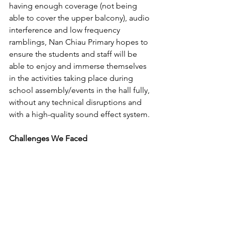
having enough coverage (not being 
able to cover the upper balcony), audio 
interference and low frequency 
ramblings, Nan Chiau Primary hopes to 
ensure the students and staff will be 
able to enjoy and immerse themselves 
in the activities taking place during 
school assembly/events in the hall fully, 
without any technical disruptions and 
with a high-quality sound effect system.
Challenges We Faced