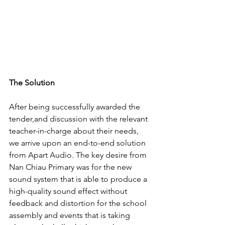
The Solution
After being successfully awarded the 
tender,and discussion with the relevant 
teacher-in-charge about their needs, 
we arrive upon an end-to-end solution 
from Apart Audio. The key desire from 
Nan Chiau Primary was for the new 
sound system that is able to produce a 
high-quality sound effect without 
feedback and distortion for the school 
assembly and events that is taking 