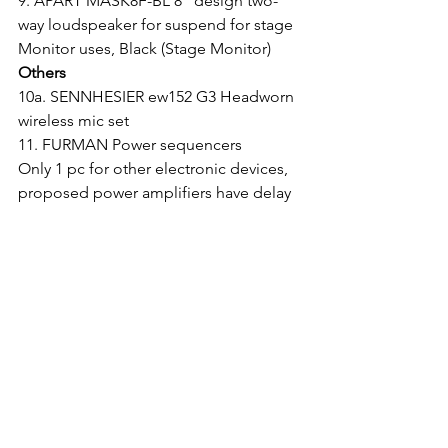
9. APART MASK8F-BL 8" design two-
way loudspeaker for suspend for stage 
Monitor uses, Black (Stage Monitor)
Others
10a. SENNHESIER ew152 G3 Headworn 
wireless mic set
11. FURMAN Power sequencers
Only 1 pc for other electronic devices, 
proposed power amplifiers have delay 
turn on features
About Us