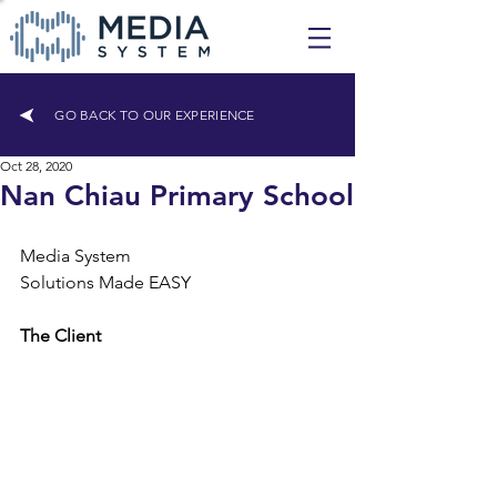
GO BACK TO OUR EXPERIENCE
Oct 28, 2020
Nan Chiau Primary School
Media System
Solutions Made EASY
The Client