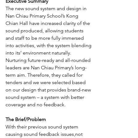
Executive Summary
The new sound system and design in 
Nan Chiau Primary School’s Kong 
Chian Hall have increased clarity of the 
sound produced, allowing students 
and staff to be more fully immersed 
into activities, with the system blending 
into its’ environment naturally.
Nurturing future-ready and all-rounded 
leaders are Nan Chiau Primary’s long-
term aim. Therefore, they called for 
tenders and we were selected based 
on our design that provides brand-new 
sound system – a system with better 
coverage and no feedback.
The Brief/Problem
With their previous sound system 
causing sound feedback issues,not 