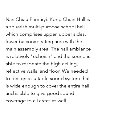
Nan Chiau Primary’s Kong Chian Hall is 
a squarish multi-purpose school hall 
which comprises upper, upper sides, 
lower balcony seating area with the 
main assembly area. The hall ambiance 
is relatively "echoish" and the sound is 
able to resonate the high ceiling, 
reflective walls, and floor. We needed 
to design a suitable sound system that 
is wide enough to cover the entire hall 
and is able to give good sound 
coverage to all areas as well.