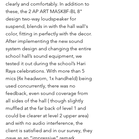
clearly and comfortably. In addition to 
these, the 2 AP ART MASK8F-BL 8" 
design two-way loudspeaker for 
suspend, blends in with the hall wall's 
color, fitting in perfectly with the decor.
After implementing the new sound 
system design and changing the entire 
school hall’s sound equipment, we 
tested it out during the school’s Hari 
Raya celebrations. With more than 5 
mics (4x headworn, 1x handheld) being 
used concurrently, there was no 
feedback, even sound coverage from 
all sides of the hall ( though slightly 
muffled at the far back of level 1 and 
could be clearer at level 2 upper area) 
and with no audio interference, the 
client is satisfied and in our survey, they 
gave as an “impressive” remark.