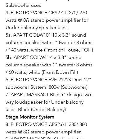
Subwoofer uses
4. ELECTRO VOICE CPS2.4-II 270/ 270 
watts @ 8Ω stereo power amplifier for 
Under balcony speaker uses
5a. APART COLW101 10 x 3.3" sound 
column speaker with 1" tweeter 8 ohms 
/ 140 watts, white (Front of House, FOH)
5b. APART COLW41 4 x 3.3" sound 
column speaker with 1" tweeter 8 ohms 
/ 60 watts, white (Front Down Fill)
6. ELECTRO VOICE EVF-2121S Dual 12" 
subwoofer System, 800w (Subwoofer)
7. APART MASK6CT-BL 6.5" design two-
way loudspeaker for Under balcony 
uses, Black (Under Balcony)
Stage Monitor System
8. ELECTRO VOICE CPS2.6-II 380/ 380 
watts @ 8Ω stereo power amplifier