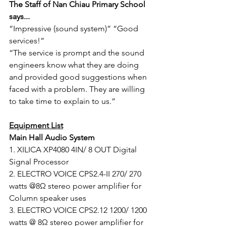
The Staff of Nan Chiau Primary School 
says...
“Impressive (sound system)” “Good 
services!”
“The service is prompt and the sound 
engineers know what they are doing 
and provided good suggestions when 
faced with a problem. They are willing 
to take time to explain to us.”
Equipment List
Main Hall Audio System
1. XILICA XP4080 4IN/ 8 OUT Digital 
Signal Processor
2. ELECTRO VOICE CPS2.4-II 270/ 270 
watts @8Ω stereo power amplifier for 
Column speaker uses
3. ELECTRO VOICE CPS2.12 1200/ 1200 
watts @ 8Ω stereo power amplifier for 