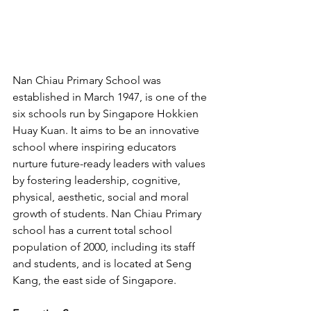
Nan Chiau Primary School was 
established in March 1947, is one of the 
six schools run by Singapore Hokkien 
Huay Kuan. It aims to be an innovative 
school where inspiring educators 
nurture future-ready leaders with values 
by fostering leadership, cognitive, 
physical, aesthetic, social and moral 
growth of students. Nan Chiau Primary 
school has a current total school 
population of 2000, including its staff 
and students, and is located at Seng 
Kang, the east side of Singapore.