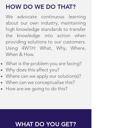
HOW DO WE DO THAT?
We advocate continuous learning
about our own industry, maintaining
high knowledge standards to transfer
the knowledge into action when
providing solutions to our customers.
Using 4W1H: What, Why, Where,
When & How.
What is the problem you are facing?
Why does this affect you?
Where can we apply our solution(s)?
When can we conceptualise this?
How are we going to do this?
WHAT DO YOU GET?