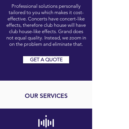
Professional solutions personally
tailored to you which makes it cost-
effective. Concerts have concert-like
effects, therefore club house will have
club house-like effects. Grand does
not equal quality. Instead, we zoom in
on the problem and eliminate that.
GET A QUOTE
OUR SERVICES