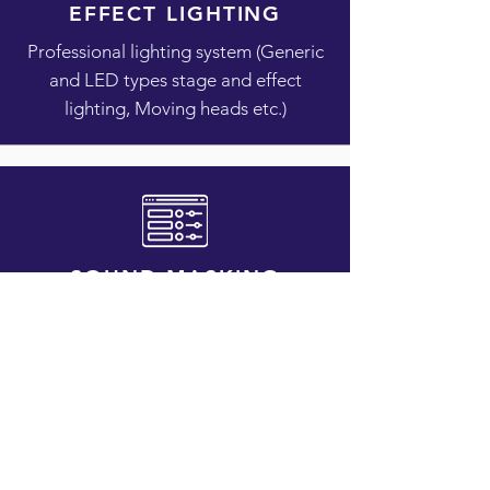
EFFECT LIGHTING
Professional lighting system (Generic
and LED types stage and effect
lighting, Moving heads etc.)
SOUND MASKING
Reduce clarity of human speech and
decrease distractions
Interested in hiring us for one of your
special requirement? Click the button
below to contact us.