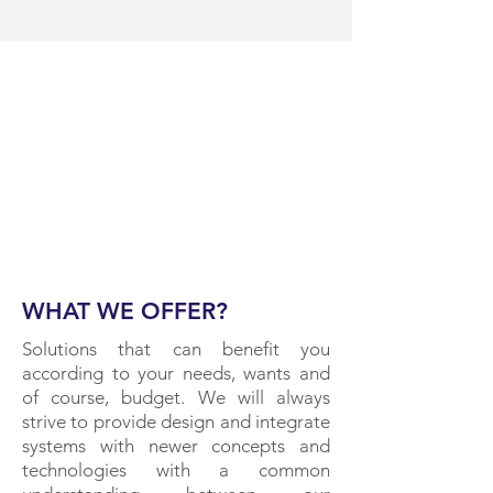
WHAT WE OFFER?
Solutions that can benefit you
according to your needs, wants and
of course, budget. We will always
strive to provide design and integrate
systems with newer concepts and
technologies with a common