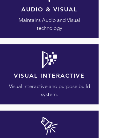
AUDIO & VISUAL
​Maintains Audio and Visual
technology
VISUAL INTERACTIVE
Visual interactive and purpose build
system.