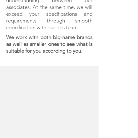
understanding between our
associates. At the same time, we will
exceed your specifications and
requirements through smooth
coordination with our ops team.
We work with both big-name brands
as well as smaller ones to see what is
suitable for you according to you.