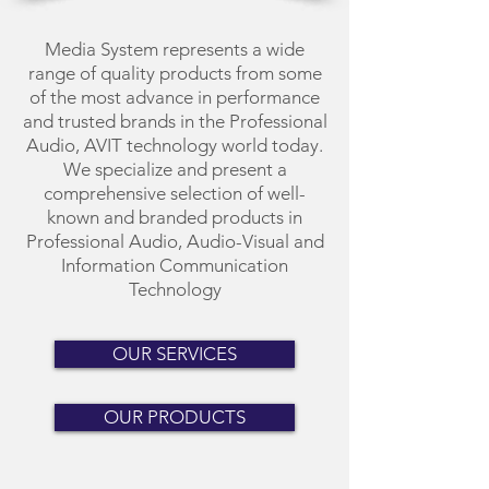
Media System represents a wide
range of quality products from some
of the most advance in performance
and trusted brands in the Professional
Audio, AVIT technology world today.
We specialize and present a
comprehensive selection of well-
known and branded products in
Professional Audio, Audio-Visual and
Information Communication
Technology
OUR SERVICES
OUR PRODUCTS