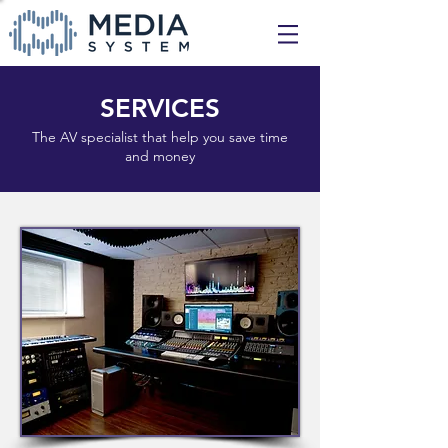
SERVICES
The AV specialist that help you save time
and money